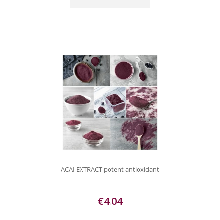
ACAI EXTRACT potent antioxidant
€4.04