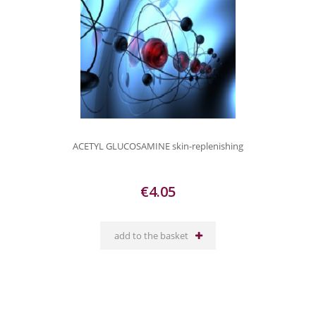
ACETYL GLUCOSAMINE skin-replenishing
€4.05
add to the basket