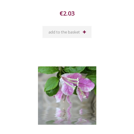
€2.03
add to the basket