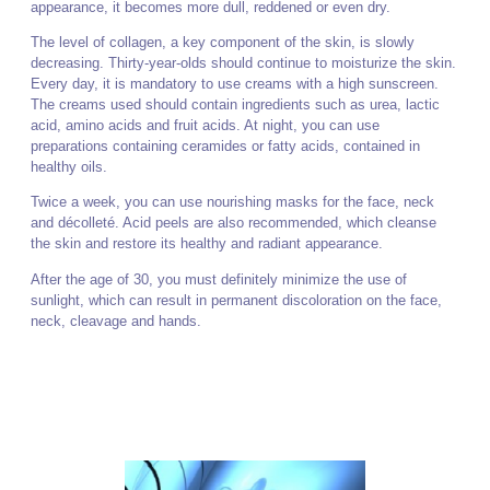
appearance, it becomes more dull, reddened or even dry.
The level of collagen, a key component of the skin, is slowly
decreasing. Thirty-year-olds should continue to moisturize the skin.
Every day, it is mandatory to use creams with a high sunscreen.
The creams used should contain ingredients such as urea, lactic
acid, amino acids and fruit acids. At night, you can use
preparations containing ceramides or fatty acids, contained in
healthy oils.
Twice a week, you can use nourishing masks for the face, neck
and décolleté. Acid peels are also recommended, which cleanse
the skin and restore its healthy and radiant appearance.
After the age of 30, you must definitely minimize the use of
sunlight, which can result in permanent discoloration on the face,
neck, cleavage and hands.