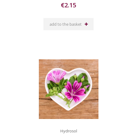
€2.15
add to the basket
Hydrosol