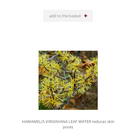
add to the basket
HAMAMELIS VIRGINIANA LEAF WATER reduces skin
pores