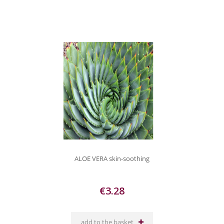
ALOE VERA skin-soothing
€3.28
add to the basket