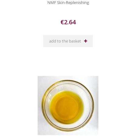
NMF Skin-Replenishing
€2.64
add to the basket