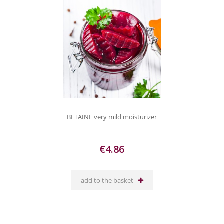
BETAINE very mild moisturizer
€4.86
add to the basket