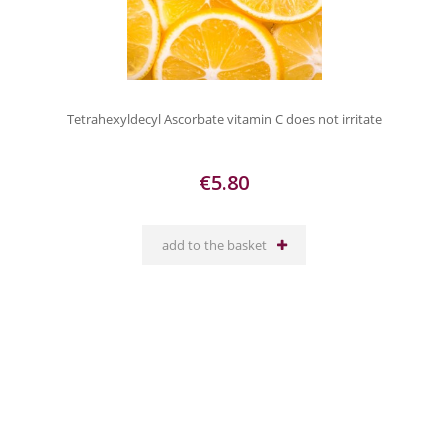
Tetrahexyldecyl Ascorbate vitamin C does not irritate
€5.80
add to the basket