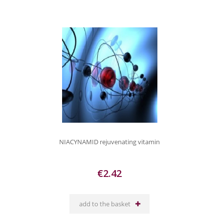
NIACYNAMID rejuvenating vitamin
€2.42
add to the basket