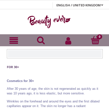
FOR 30+
Cosmetics for 30+
After 30 years of age, the skin is not regenerated as quickly as it
was 10 years ago, it is less elastic, but more sensitive.
Wrinkles on the forehead and around the eyes and the first dilated
capillaries appear on it. The skin no longer has a radiant