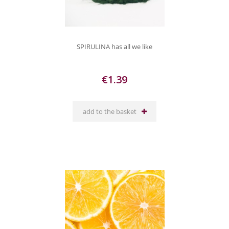
SPIRULINA has all we like
€1.39
add to the basket