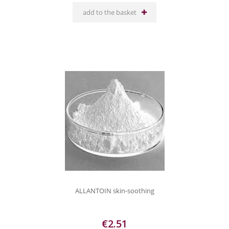
add to the basket
ALLANTOIN skin-soothing
€2.51