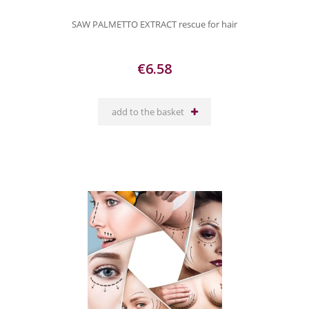
SAW PALMETTO EXTRACT rescue for hair
€6.58
add to the basket