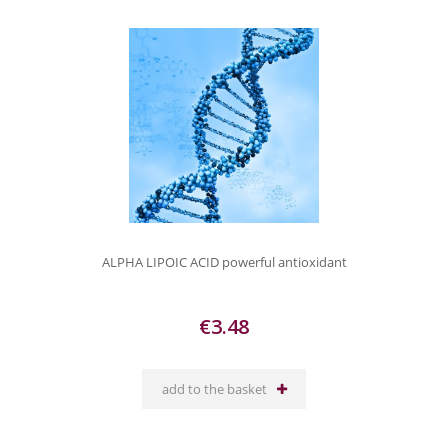
ALPHA LIPOIC ACID powerful antioxidant
€3.48
add to the basket