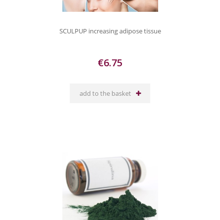
SCULPUP increasing adipose tissue
€6.75
add to the basket