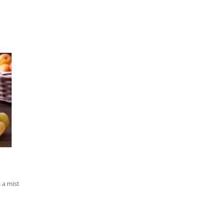
 a mist