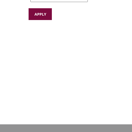
APPLY