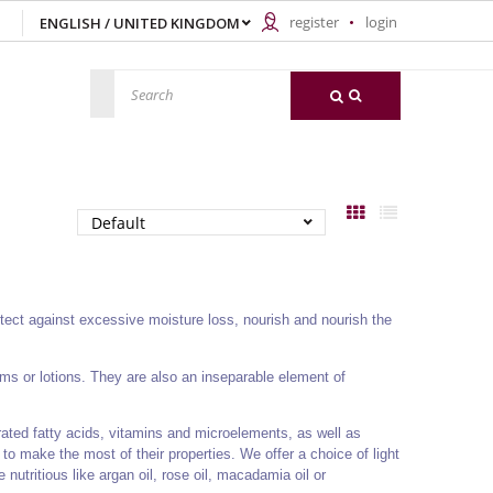
register
login
otect against excessive moisture loss, nourish and nourish the
ams or lotions. They are also an inseparable element of
rated fatty acids, vitamins and microelements, as well as
to make the most of their properties. We offer a choice of light
 nutritious like argan oil, rose oil, macadamia oil or