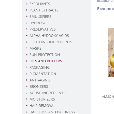
blackcurran
EXFOLIANTS
Excellent a
PLANT EXTRACTS
EMULSIFIERS
HYDROSOLS
PRESERVATIVES
ALPHA HYDROXY ACIDS
SOOTHING INGREDIENTS
MASKS
SUN PROTECTION
OILS AND BUTTERS
PACKAGING
PIGMENTATION
ANTI-AGING
BRONZERS
ACTIVE INGREDIENTS
ALMOND 
MOISTURIZERS
HAIR REMOVAL
HAIR LOSS AND BALDNESS