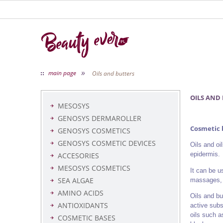
»
main page
Oils and butters
OILS AND
MESOSYS
GENOSYS DERMAROLLER
Cosmetic b
GENOSYS COSMETICS
GENOSYS COSMETIC DEVICES
Oils and oi
epidermis.
ACCESORIES
MESOSYS COSMETICS
It can be u
SEA ALGAE
massages, 
AMINO ACIDS
Oils and bu
ANTIOXIDANTS
active subs
oils such a
COSMETIC BASES