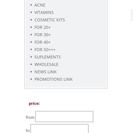
ACNE
VITAMINS
COSMETIC KITS
FOR 20+
FOR 30+
FOR 40+
FOR 50+++
SUPLEMENTS
WHOLESALE
NEWS LINK
PROMOTIONS LINK
price:
from
to