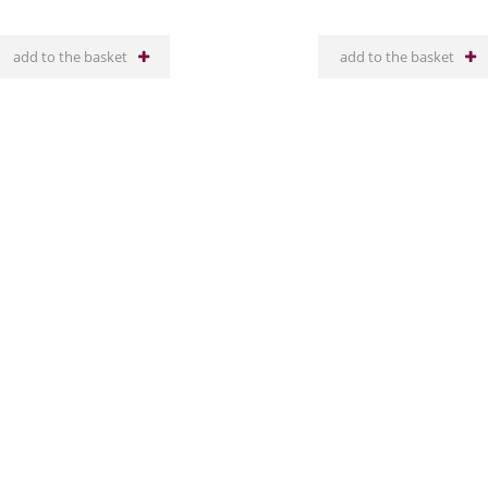
add to the basket
add to the basket