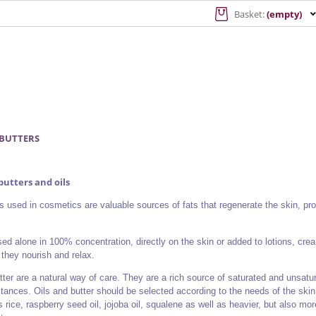
Basket:
(empty)
 BUTTERS
utters and oils
ls used in cosmetics are valuable sources of fats that regenerate the skin, pr
sed alone in 100% concentration, directly on the skin or added to lotions, cre
they nourish and relax.
tter are a natural way of care. They are a rich source of saturated and unsatu
tances. Oils and butter should be selected according to the needs of the skin 
s rice, raspberry seed oil, jojoba oil, squalene as well as heavier, but also more