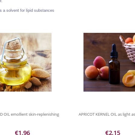
t.
s a solvent for lipid substances
OIL emollient skin-replenishing
APRICOT KERNEL OIL as light as
€1.96
€2.15