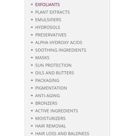
EXFOLIANTS
PLANT EXTRACTS
EMULSIFIERS
HYDROSOLS
PRESERVATIVES
ALPHA HYDROXY ACIDS
SOOTHING INGREDIENTS
MASKS
SUN PROTECTION
OILS AND BUTTERS
PACKAGING
PIGMENTATION
ANTI-AGING
BRONZERS
ACTIVE INGREDIENTS
MOISTURIZERS
HAIR REMOVAL
HAIR LOSS AND BALDNESS