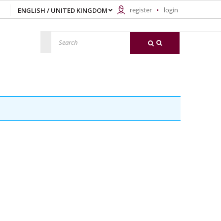
register
login