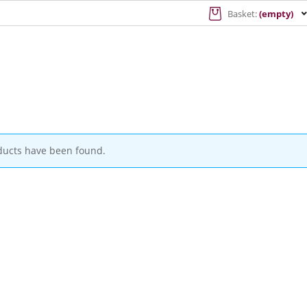
Basket:
(empty)
ducts have been found.