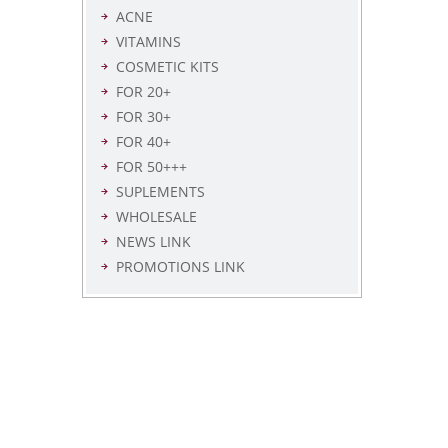
ACNE
VITAMINS
COSMETIC KITS
FOR 20+
FOR 30+
FOR 40+
FOR 50+++
SUPLEMENTS
WHOLESALE
NEWS LINK
PROMOTIONS LINK