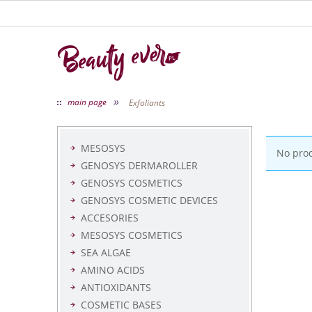
»
main page
Exfoliants
MESOSYS
No pro
GENOSYS DERMAROLLER
GENOSYS COSMETICS
GENOSYS COSMETIC DEVICES
ACCESORIES
MESOSYS COSMETICS
SEA ALGAE
AMINO ACIDS
ANTIOXIDANTS
COSMETIC BASES